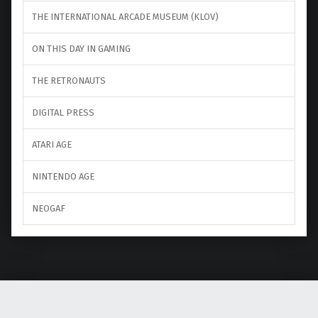
THE INTERNATIONAL ARCADE MUSEUM (KLOV)
ON THIS DAY IN GAMING
THE RETRONAUTS
DIGITAL PRESS
ATARI AGE
NINTENDO AGE
NEOGAF