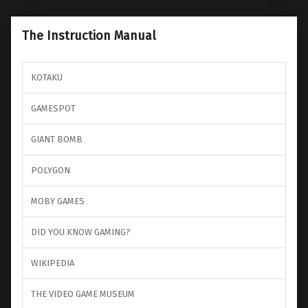
The Instruction Manual
KOTAKU
GAMESPOT
GIANT BOMB
POLYGON
MOBY GAMES
DID YOU KNOW GAMING?
WIKIPEDIA
THE VIDEO GAME MUSEUM