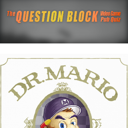
The Question Blo
The Pacific Northwest's Video Game Pub Quiz