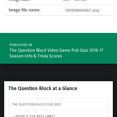
Image file name:
S05E08R03Q02.png
Post navigation
PUBLISHED IN
The Question Block Video Game Pub Quiz 2016-17
Season Info & Trivia Scores
The Question Block at a Glance
THE QUESTION BLOCK PUB QUIZ
WHEN IS THE NEXT GAME?