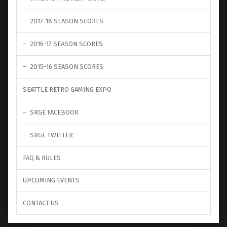
2017-18 SEASON SCORES
2016-17 SEASON SCORES
2015-16 SEASON SCORES
SEATTLE RETRO GAMING EXPO
SRGE FACEBOOK
SRGE TWITTER
FAQ & RULES
UPCOMING EVENTS
CONTACT US