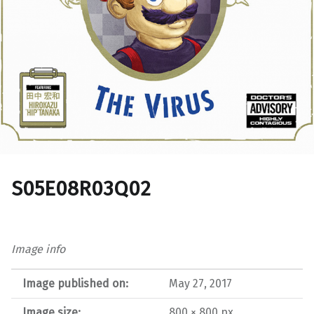
S05E08R03Q02
Image info
Image published on:
May 27, 2017
Image size:
800 × 800 px