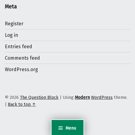
Meta
Register
Log in
Entries feed
Comments feed
WordPress.org
© 2026
The Question Block
|
Using
Modern
WordPress
theme.
|
Back to top ↑
Menu