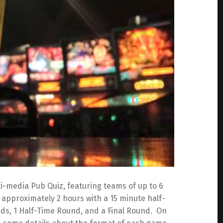
i-media Pub Quiz, featuring teams of up to 6
approximately 2 hours with a 15 minute half-
ds, 1 Half-Time Round, and a Final Round. On