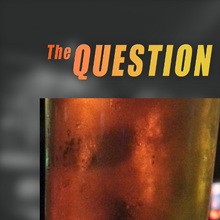
The Question Block Pub Quiz
Seattle Retro Gamin