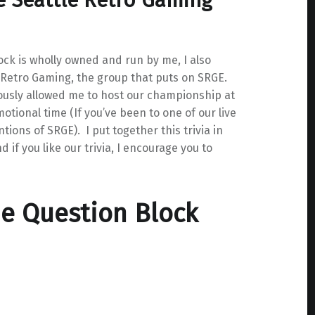
he Seattle Retro Gaming
ck is wholly owned and run by me, I also
 Retro Gaming, the group that puts on SRGE.
usly allowed me to host our championship at
otional time (If you’ve been to one of our live
ions of SRGE). I put together this trivia in
 if you like our trivia, I encourage you to
he Question Block