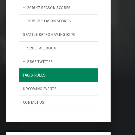
2016-17 SEASON SCORES
2015-16 SEASON SCORES
SEATTLE RETRO GAMING EXPO
SRGE FACEBOOK
SRGE TWITTER
FAQ & RULES
UPCOMING EVENTS
CONTACT US