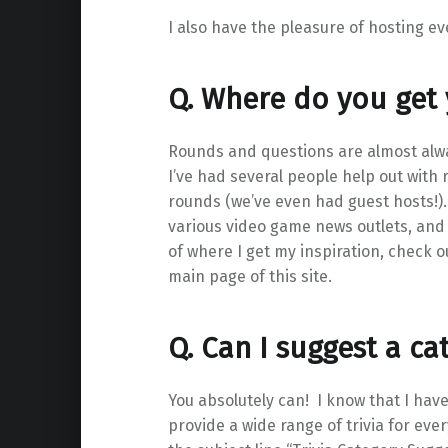
I also have the pleasure of hosting e
Q. Where do you get
Rounds and questions are almost alw
I’ve had several people help out with
rounds (we’ve even had guest hosts!
various video game news outlets, and 
of where I get my inspiration, check o
main page of this site.
Q. Can I suggest a ca
You absolutely can! I know that I hav
provide a wide range of trivia for ev