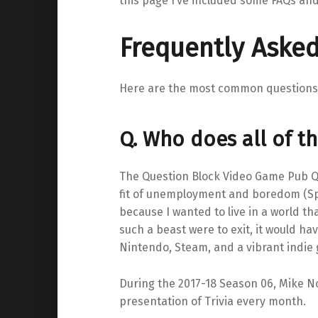
this page I’ve included some FAQs an
Frequently Aske
Here are the most common questions I 
Q. Who does all of th
The Question Block Video Game Pub Qu
fit of unemployment and boredom (Spoi
because I wanted to live in a world th
such a beast were to exit, it would ha
Nintendo, Steam, and a vibrant indie
During the 2017-18 Season 06, Mike No
presentation of Trivia every month.