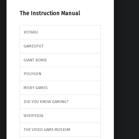
The Instruction Manual
KOTAKU
GAMESPOT
GIANT BOMB
POLYGON
MOBY GAMES
DID YOU KNOW GAMING?
WIKIPEDIA
THE VIDEO GAME MUSEUM