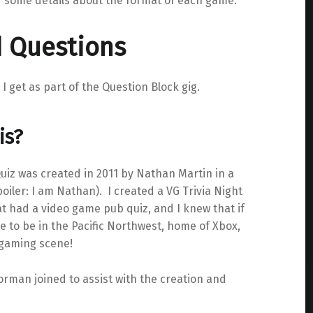
d some details about the format of each game.
d Questions
get as part of the Question Block gig.
is?
iz was created in 2011 by Nathan Martin in a
ler: I am Nathan). I created a VG Trivia Night
at had a video game pub quiz, and I knew that if
ve to be in the Pacific Northwest, home of Xbox,
 gaming scene!
rman joined to assist with the creation and