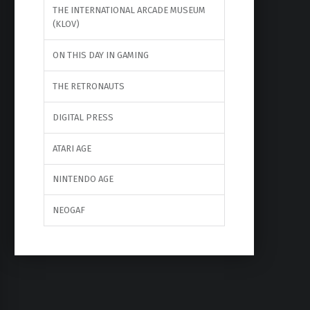
THE INTERNATIONAL ARCADE MUSEUM
(KLOV)
ON THIS DAY IN GAMING
THE RETRONAUTS
DIGITAL PRESS
ATARI AGE
NINTENDO AGE
NEOGAF