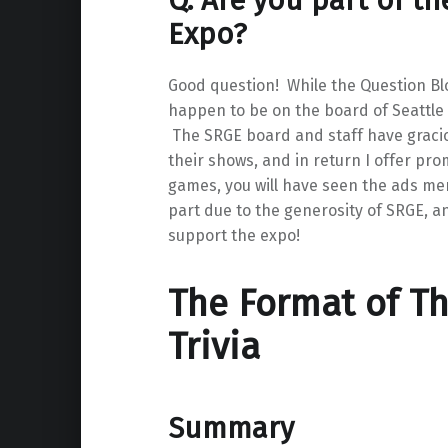
Q. Are you part of t
Expo?
Good question! While the Question Blo
happen to be on the board of Seattle
The SRGE board and staff have gracio
their shows, and in return I offer prom
games, you will have seen the ads ment
part due to the generosity of SRGE, and
support the expo!
The Format of T
Trivia
Summary