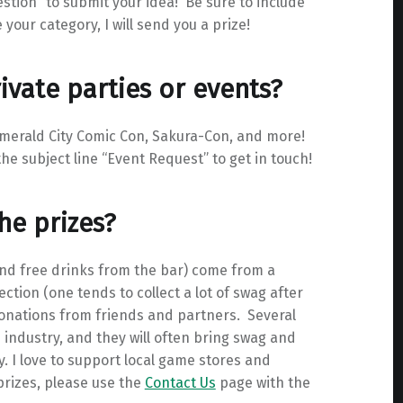
estion” to submit your idea! Be sure to include
your category, I will send you a prize!
ivate parties or events?
merald City Comic Con, Sakura-Con, and more!
he subject line “Event Request” to get in touch!
he prizes?
 and free drinks from the bar) come from a
tion (one tends to collect a lot of swag after
donations from friends and partners. Several
ndustry, and they will often bring swag and
. I love to support local game stores and
 prizes, please use the
Contact Us
page with the