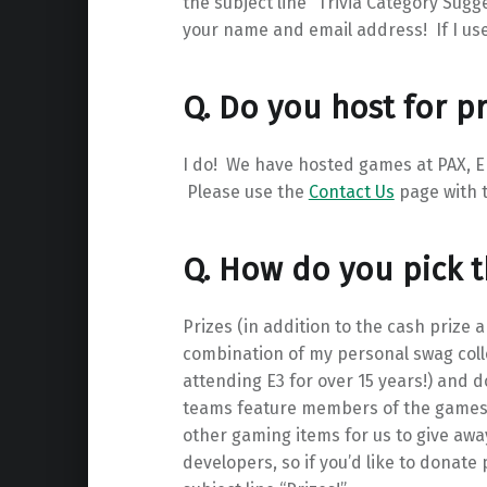
the subject line “Trivia Category Sugg
your name and email address! If I use 
Q. Do you host for pr
I do! We have hosted games at PAX, E
Please use the
Contact Us
page with t
Q. How do you pick t
Prizes (in addition to the cash prize
combination of my personal swag collec
attending E3 for over 15 years!) and 
teams feature members of the games i
other gaming items for us to give away
developers, so if you’d like to donate