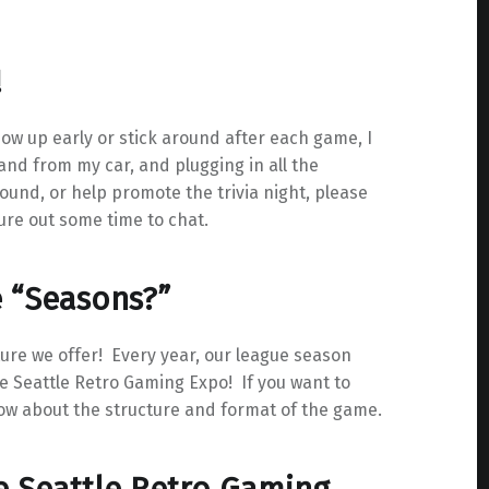
!
how up early or stick around after each game, I
and from my car, and plugging in all the
 round, or help promote the trivia night, please
ure out some time to chat.
e “Seasons?”
ure we offer! Every year, our league season
 Seattle Retro Gaming Expo! If you want to
ow about the structure and format of the game.