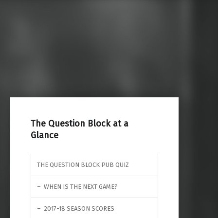
Search for:
The Question Block at a
Glance
THE QUESTION BLOCK PUB QUIZ
WHEN IS THE NEXT GAME?
2017-18 SEASON SCORES