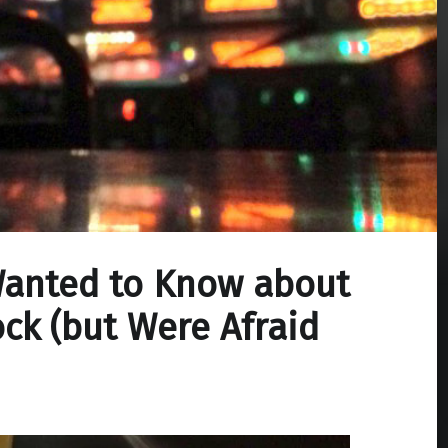
Wanted to Know about
ck (but Were Afraid