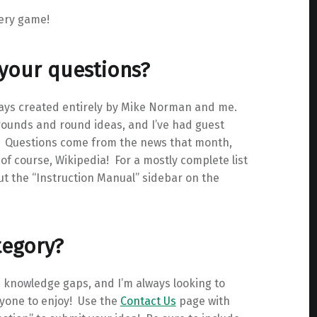
very game!
 your questions?
ays created entirely by Mike Norman and me.
 rounds and round ideas, and I’ve had guest
). Questions come from the news that month,
of course, Wikipedia! For a mostly complete list
ut the “Instruction Manual” sidebar on the
tegory?
e knowledge gaps, and I’m always looking to
eryone to enjoy! Use the
Contact Us
page with