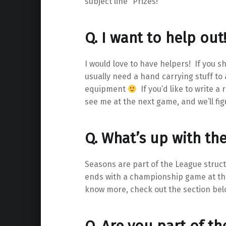
subject line “Prizes!”
Q. I want to help out
I would love to have helpers! If you s
usually need a hand carrying stuff to 
equipment
If you’d like to write a
see me at the next game, and we’ll fig
Q. What’s up with th
Seasons are part of the League struct
ends with a championship game at the
know more, check out the section bel