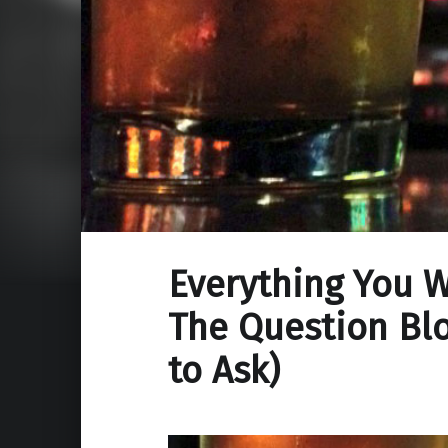
Everything You 
The Question Blo
to Ask)