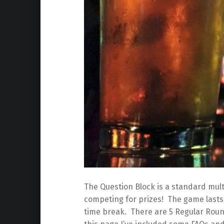
The Question Block is a standard mult
competing for prizes! The game lasts 
time break. There are 5 Regular Roun