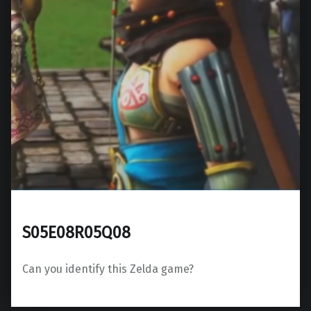
S05E08R05Q08
Can you identify this Zelda game?