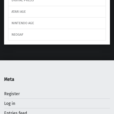
DIGITAL PRESS
ATARI AGE
NINTENDO AGE
NEOGAF
Meta
Register
Log in
Entries feed