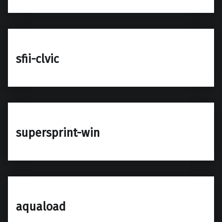
sfii-clvic
supersprint-win
aquaload