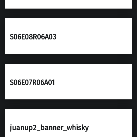
S06E08R06A03
S06E07R06A01
juanup2_banner_whisky