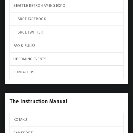
SEATTLE RETRO GAMING EXPO
SRGE FACEBOOK
SRGE TWITTER
FAQ & RULES
UPCOMING EVENTS
CONTACT US
The Instruction Manual
KOTAKU
GAMESPOT