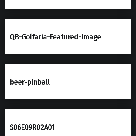
QB-Golfaria-Featured-Image
beer-pinball
S06E09R02A01