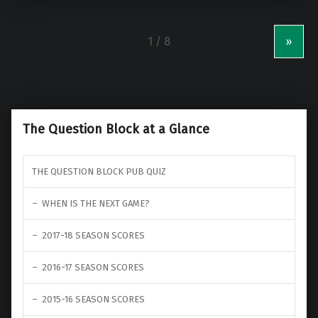
»
The Question Block at a Glance
THE QUESTION BLOCK PUB QUIZ
WHEN IS THE NEXT GAME?
2017-18 SEASON SCORES
2016-17 SEASON SCORES
2015-16 SEASON SCORES