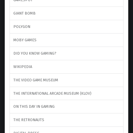
GIANT BOMB
POLYGON
MOBY GAMES
DID YOU KNOW GAMING?
WIKIPEDIA
THE VIDEO GAME MUSEUM
THE INTERNATIONAL ARCADE MUSEUM (KLOV)
ON THIS DAY IN GAMING
THE RETRONAUTS