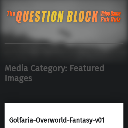
The Question Blo
The Pacific Northwest's Video Game Pub Quiz
Media Category:
Featured
Images
Golfaria-Overworld-Fantasy-v01