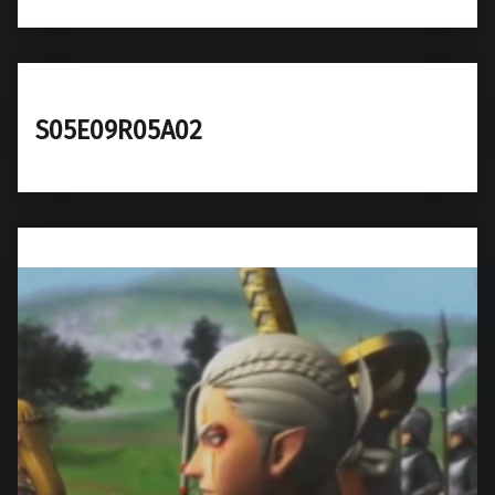
S05E09R05A02