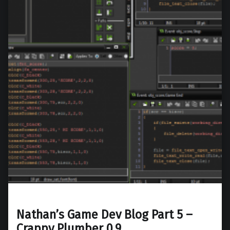
Nathan’s Game Dev Blog Part 5 –
Crappy Plumber 0.9