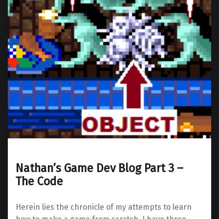
Nathan’s Game Dev Blog Part 3 –
The Code
Herein lies the chronicle of my attempts to learn