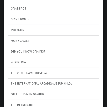
GAMESPOT
GIANT BOMB
POLYGON
MOBY GAMES
DID YOU KNOW GAMING?
WIKIPEDIA
THE VIDEO GAME MUSEUM
THE INTERNATIONAL ARCADE MUSEUM (KLOV)
ON THIS DAY IN GAMING
THE RETRONAUTS