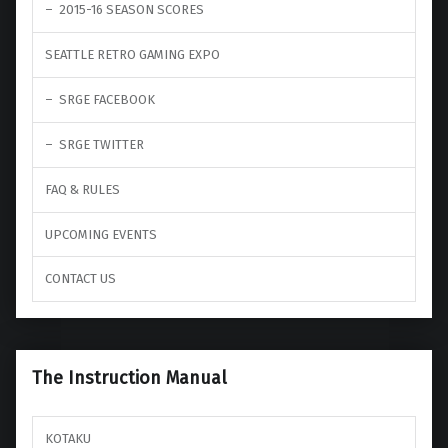
2015-16 SEASON SCORES
SEATTLE RETRO GAMING EXPO
SRGE FACEBOOK
SRGE TWITTER
FAQ & RULES
UPCOMING EVENTS
CONTACT US
The Instruction Manual
KOTAKU