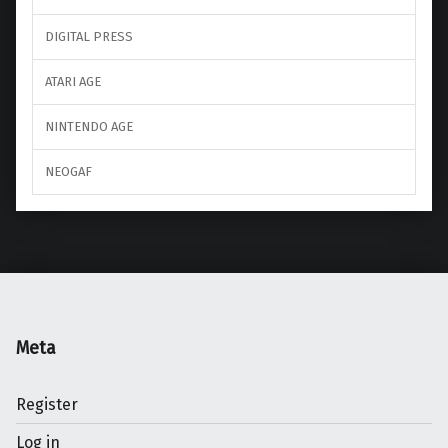
DIGITAL PRESS
ATARI AGE
NINTENDO AGE
NEOGAF
Meta
Register
Log in