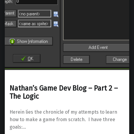
Nathan’s Game Dev Blog – Part 2 –
The Logic
Herein lies the chronicle of my attempts to learn
how to make a game from scratch. I have three
goals:…