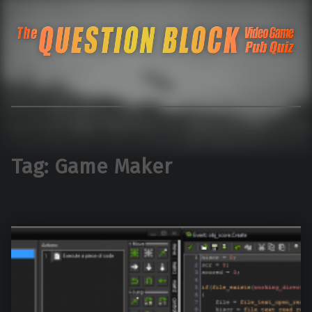
The Question Blo
The Pacific Northwest's Video Game Pub Quiz
Tag:
Game Maker