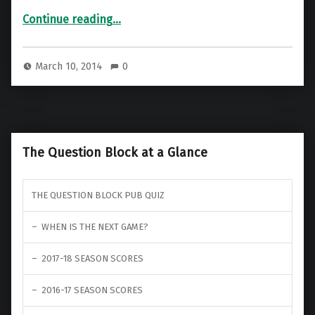
“Nathan’s Game Dev Blog – Part 2 – The Logic”
Continue reading
…
March 10, 2014
0
The Question Block at a Glance
THE QUESTION BLOCK PUB QUIZ
WHEN IS THE NEXT GAME?
2017-18 SEASON SCORES
2016-17 SEASON SCORES