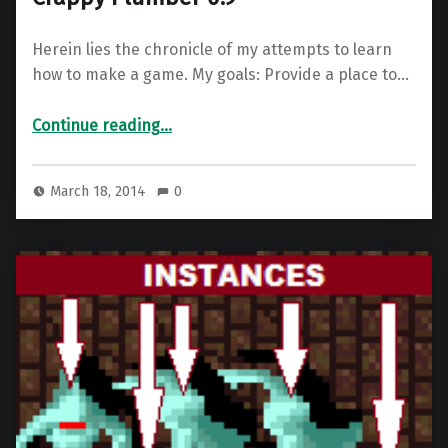
Herein lies the chronicle of my attempts to learn
how to make a game. My goals: Provide a place to…
“Nathan’s Game Dev Blog Part 5 – Crappy Plumber 0.9”
Continue reading
…
March 18, 2014
0