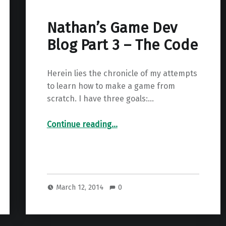
Nathan’s Game Dev
Blog Part 3 – The Code
Herein lies the chronicle of my attempts
to learn how to make a game from
scratch. I have three goals:…
“Nathan’s Game Dev Blog Part 3 – The Code”
Continue reading
…
March 12, 2014
0