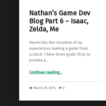
Nathan’s Game Dev
Blog Part 6 – Isaac,
Zelda, Me
Herein lies the chronicle of my
experiences making a game from
scratch. I have three goals: First, to
provide a…
“Nathan’s Game Dev Blog Part 6 – Isaac, Zelda, Me”
Continue reading
…
March 20, 2014
0