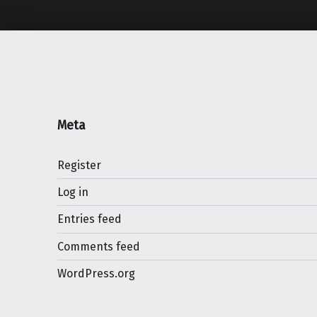
Meta
Register
Log in
Entries feed
Comments feed
WordPress.org