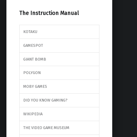
The Instruction Manual
KOTAKU
GAMESPOT
GIANT BOMB
POLYGON
MOBY GAMES
DID YOU KNOW GAMING?
WIKIPEDIA
THE VIDEO GAME MUSEUM