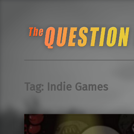
The Question Block Pub Quiz
Seattle Retro Gamin
Tag:
Indie Games