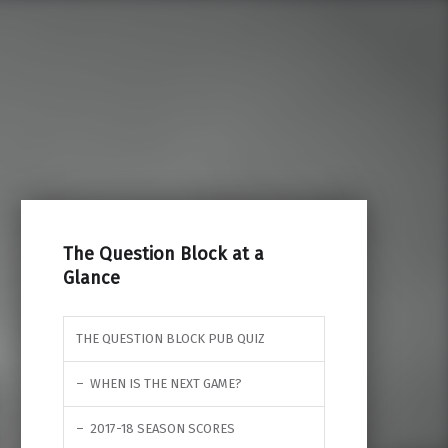
Search for:
The Question Block at a
Glance
THE QUESTION BLOCK PUB QUIZ
WHEN IS THE NEXT GAME?
2017-18 SEASON SCORES