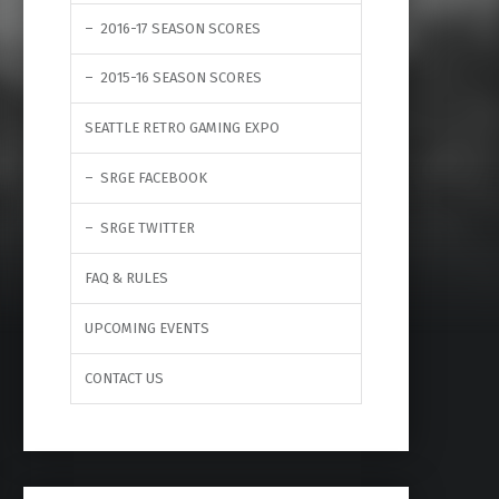
2016-17 SEASON SCORES
2015-16 SEASON SCORES
SEATTLE RETRO GAMING EXPO
SRGE FACEBOOK
SRGE TWITTER
FAQ & RULES
UPCOMING EVENTS
CONTACT US