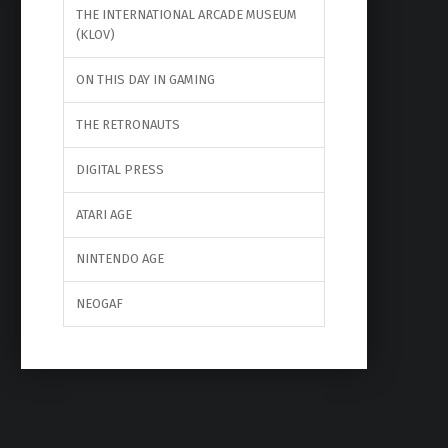
THE INTERNATIONAL ARCADE MUSEUM
(KLOV)
ON THIS DAY IN GAMING
THE RETRONAUTS
DIGITAL PRESS
ATARI AGE
NINTENDO AGE
NEOGAF