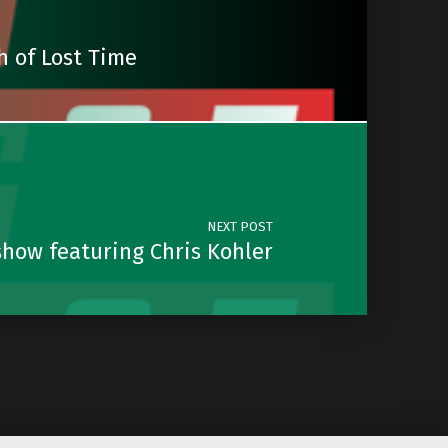
h of Lost Time
NEXT POST
how featuring Chris Kohler