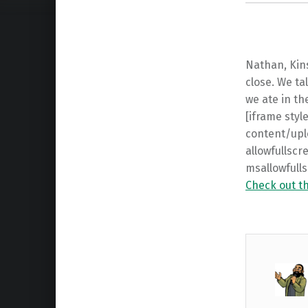
Nathan, Kin
close. We ta
we ate in th
[iframe sty
content/upl
allowfullscr
msallowfull
Check out t