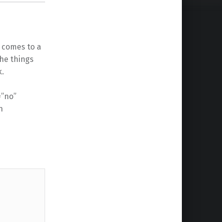
 comes to a
the things
k.
=”no”
n