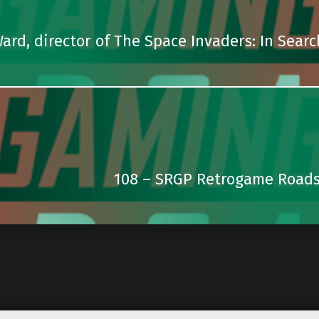
Ward, director of The Space Invaders: In Searc
108 – SRGP Retrogame Roads