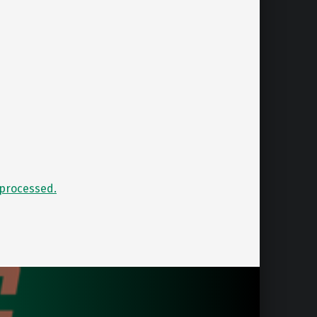
processed.