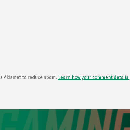
ses Akismet to reduce spam.
Learn how your comment data is 