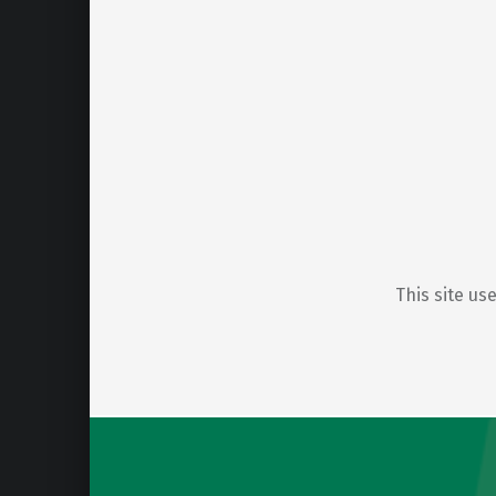
This site u
Post navigation