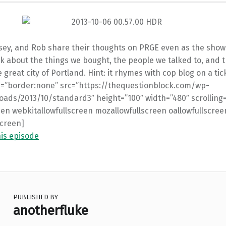
sey, and Rob share their thoughts on PRGE even as the show
lk about the things we bought, the people we talked to, and 
e great city of Portland. Hint: it rhymes with cop blog on a tic
le=”border:none” src=”https://thequestionblock.com/wp-
oads/2013/10/standard3″ height=”100″ width=”480″ scrolling
een webkitallowfullscreen mozallowfullscreen oallowfullscree
screen]
his episode
PUBLISHED BY
anotherfluke