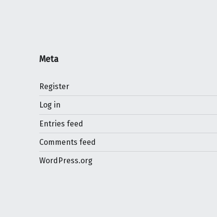
Meta
Register
Log in
Entries feed
Comments feed
WordPress.org