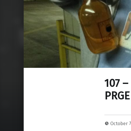
107 –
PRGE
October 7