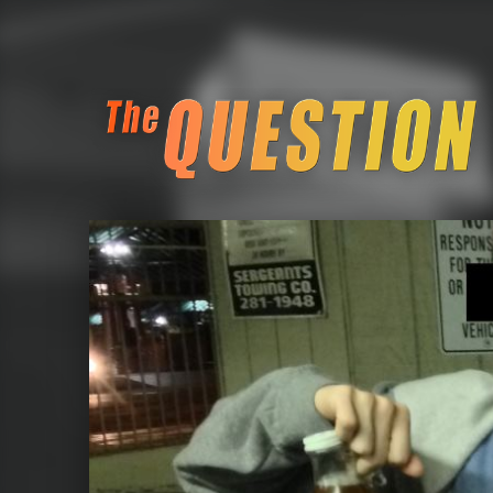
The Question Block Pub Quiz
Seattle Retro Gamin