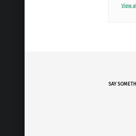
View a
Skip back to main navigation
SAY SOMET