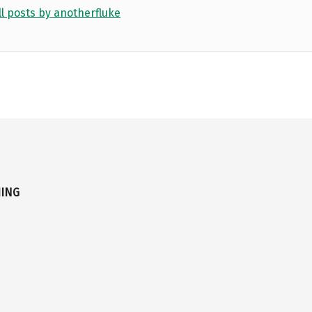
ll posts by anotherfluke
HING