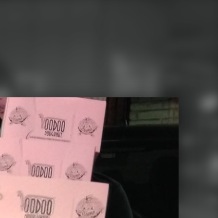
Search for: