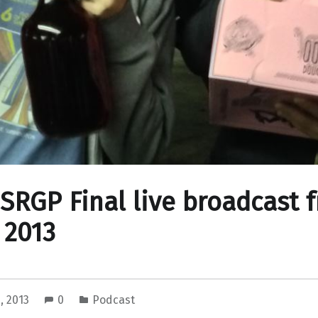
 SRGP Final live broadcast 
 2013
, 2013
0
Podcast