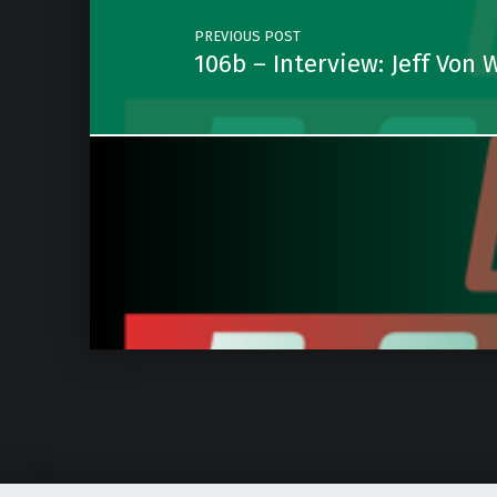
PREVIOUS POST
106b – Interview: Jeff Von 