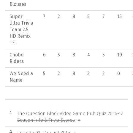
Blouses
Super
7
2
8
5
7
15
Ultra Trivia
Team 2.5
HD Remix
TE
Chobo
6
5
8
4
5
10
Riders
We Need a
5
2
8
3
2
0
Name
The Question Block Video Game Pub Quiz 2016-17
Season Info & Trivia Scores
Episode 01 - August 30th