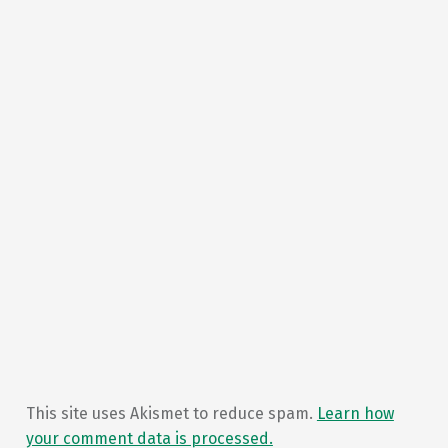
This site uses Akismet to reduce spam.
Learn how
your comment data is processed.