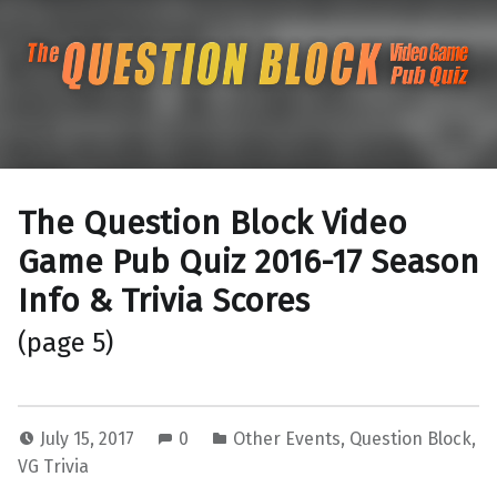
The Question Blo
The Pacific Northwest's Video Game Pub Quiz
The Question Block Video
Game Pub Quiz 2016-17 Season
Info & Trivia Scores
(page 5)
July 15, 2017
0
Other Events
,
Question Block
,
VG Trivia