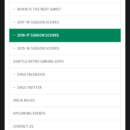
WHEN IS THE NEXT GAME?
2017-18 SEASON SCORES
2016-17 SEASON SCORES
2015-16 SEASON SCORES
SEATTLE RETRO GAMING EXPO
SRGE FACEBOOK
SRGE TWITTER
FAQ & RULES
UPCOMING EVENTS
CONTACT US