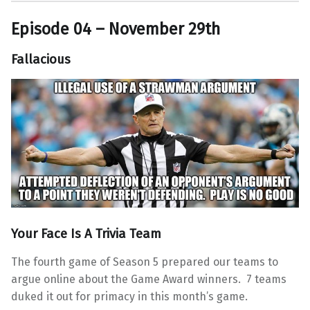
Episode 04 – November 29th
Fallacious
Your Face Is A Trivia Team
The fourth game of Season 5 prepared our teams to
argue online about the Game Award winners. 7 teams
duked it out for primacy in this month’s game.