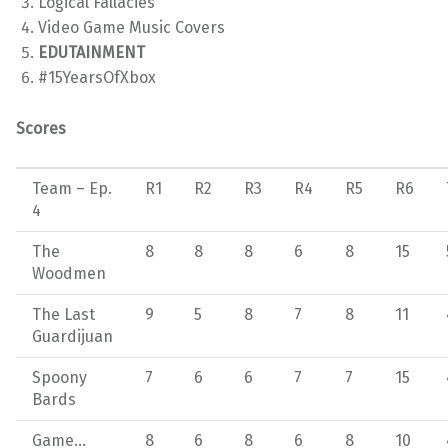
Logical Fallacies
Video Game Music Covers
EDUTAINMENT
#15YearsOfXbox
Scores
Team – Ep.
R1
R2
R3
R4
R5
R6
4
The
8
8
8
6
8
15
Woodmen
The Last
9
5
8
7
8
11
Guardijuan
Spoony
7
6
6
7
7
15
Bards
Game…
8
6
8
6
8
10