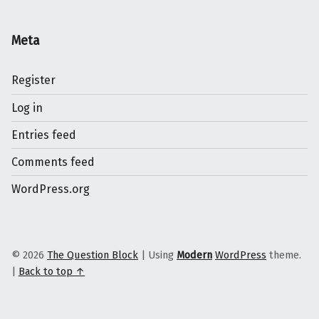
Meta
Register
Log in
Entries feed
Comments feed
WordPress.org
© 2026
The Question Block
|
Using
Modern
WordPress
theme.
|
Back to top ↑