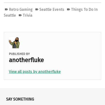
Retro Gaming
Seattle Events
Things To Do In
Seattle
Trivia
PUBLISHED BY
anotherfluke
View all posts by anotherfluke
Skip back to main navigation
SAY SOMETHING