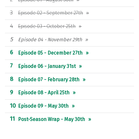
Episode 02 - September 27th
Episode 03 - October 25th
Episode 04 - November 29th
Episode 05 - December 27th
Episode 06 - January 31st
Episode 07 - February 28th
Episode 08 - April 25th
Episode 09 - May 30th
Post-Season Wrap - May 30th