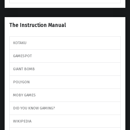
The Instruction Manual
KOTAKU
GAMESPOT
GIANT BOMB
POLYGON
MOBY GAMES
DID YOU KNOW GAMING?
WIKIPEDIA