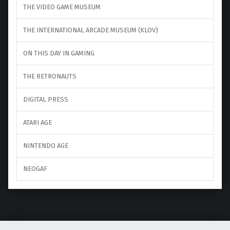
THE VIDEO GAME MUSEUM
THE INTERNATIONAL ARCADE MUSEUM (KLOV)
ON THIS DAY IN GAMING
THE RETRONAUTS
DIGITAL PRESS
ATARI AGE
NINTENDO AGE
NEOGAF