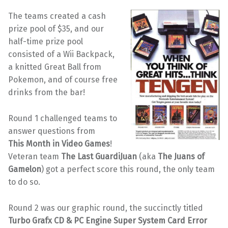
The teams created a cash
prize pool of $35, and our
half-time prize pool
consisted of a Wii Backpack,
a knitted Great Ball from
Pokemon, and of course free
drinks from the bar!
Round 1 challenged teams to
answer questions from
This Month in Video Games
!
Veteran team
The Last GuardiJuan
(aka
The Juans of
Gamelon
) got a perfect score this round, the only team
to do so.
Round 2 was our graphic round, the succinctly titled
Turbo Grafx CD & PC Engine Super System Card Error