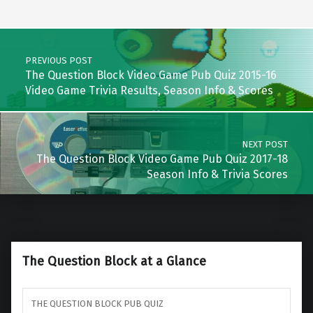
Post navigation
PREVIOUS POST
The Question Block Video Game Pub Quiz 2015-16
Video Game Trivia Results, Season Info & Scores
NEXT POST
The Question Block Video Game Pub Quiz 2017-18
Season Info & Trivia Scores
The Question Block at a Glance
THE QUESTION BLOCK PUB QUIZ