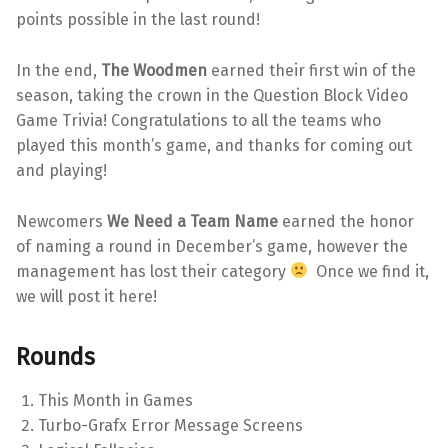
points possible in the last round!
In the end,
The Woodmen
earned their first win of the
season, taking the crown in the Question Block Video
Game Trivia! Congratulations to all the teams who
played this month’s game, and thanks for coming out
and playing!
Newcomers
We Need a Team Name
earned the honor
of naming a round in December’s game, however the
management has lost their category
Once we find it,
we will post it here!
Rounds
This Month in Games
Turbo-Grafx Error Message Screens