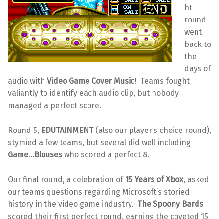
ht
round
went
back to
the
days of
audio with
Video Game Cover Music
! Teams fought
valiantly to identify each audio clip, but nobody
managed a perfect score.
Round 5,
EDUTAINMENT
(also our player’s choice round),
stymied a few teams, but several did well including
Game…Blouses
who scored a perfect 8.
Our final round, a celebration of
15 Years of Xbox
, asked
our teams questions regarding Microsoft’s storied
history in the video game industry.
The Spoony Bards
scored their first perfect round, earning the coveted 15