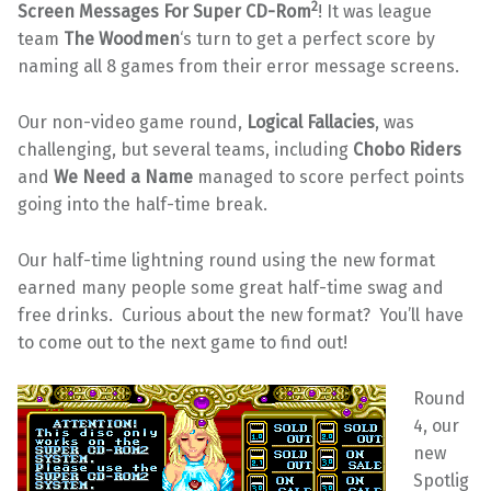
2
Screen Messages For Super CD-Rom
! It was league
team
The Woodmen
‘s turn to get a perfect score by
naming all 8 games from their error message screens.
Our non-video game round,
Logical Fallacies
, was
challenging, but several teams, including
Chobo Riders
and
We Need a Name
managed to score perfect points
going into the half-time break.
Our half-time lightning round using the new format
earned many people some great half-time swag and
free drinks. Curious about the new format? You’ll have
to come out to the next game to find out!
Round
4, our
new
Spotlig