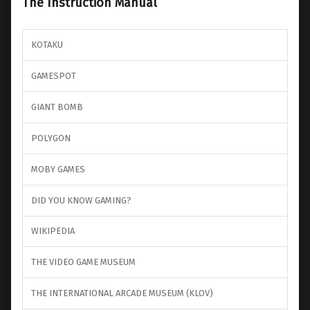
The Instruction Manual
KOTAKU
GAMESPOT
GIANT BOMB
POLYGON
MOBY GAMES
DID YOU KNOW GAMING?
WIKIPEDIA
THE VIDEO GAME MUSEUM
THE INTERNATIONAL ARCADE MUSEUM (KLOV)