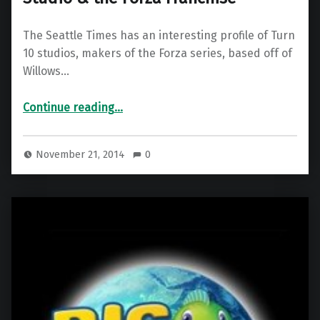
The Seattle Times has an interesting profile of Turn
10 studios, makers of the Forza series, based off of
Willows…
“Seattle Times profiles Turn 10 Studio & the Forza Franchise”
Continue reading
…
November 21, 2014
0