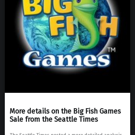
More details on the Big Fish Games
Sale from the Seattle Times