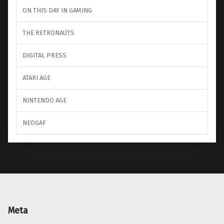
ON THIS DAY IN GAMING
THE RETRONAUTS
DIGITAL PRESS
ATARI AGE
NINTENDO AGE
NEOGAF
Meta