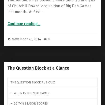
The Seattle Times posted a more detailed analysis
of Churchill Downs’ acquisition of Big Fish Games
last month. At first…
“More details on the Big Fish Games Sale from the Seattle Times”
Continue reading
…
November 20, 2014
0
The Question Block at a Glance
THE QUESTION BLOCK PUB QUIZ
WHEN IS THE NEXT GAME?
2017-18 SEASON SCORES