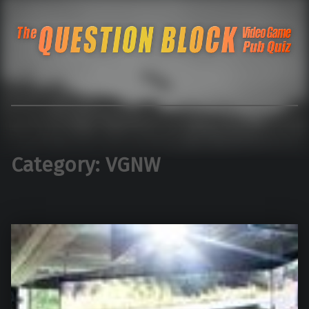
The Question Blo
The Pacific Northwest's Video Game Pub Quiz
Category:
VGNW