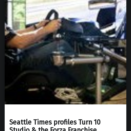
Seattle Times profiles Turn 10
Studio & the Forza Franchise