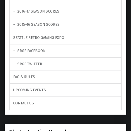
2016-17 SEASON SCORES
2015-16 SEASON SCORES
SEATTLE RETRO GAMING EXPO
SRGE FACEBOOK
SRGE TWITTER
FAQ & RULES
UPCOMING EVENTS
CONTACT US