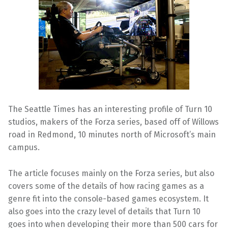
The Seattle Times has an interesting profile of Turn 10
studios, makers of the Forza series, based off of Willows
road in Redmond, 10 minutes north of Microsoft’s main
campus.
The article focuses mainly on the Forza series, but also
covers some of the details of how racing games as a
genre fit into the console-based games ecosystem. It
also goes into the crazy level of details that Turn 10
goes into when developing their more than 500 cars for