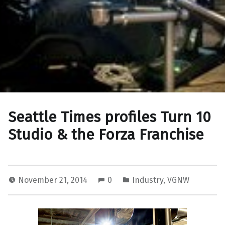
Seattle Times profiles Turn 10
Studio & the Forza Franchise
November 21, 2014
0
Industry
,
VGNW