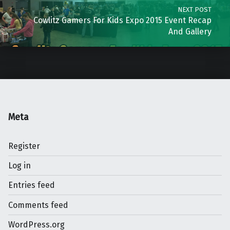
NEXT POST
Cowlitz Gamers For Kids Expo 2015 Event Recap
And Gallery
Meta
Register
Log in
Entries feed
Comments feed
WordPress.org