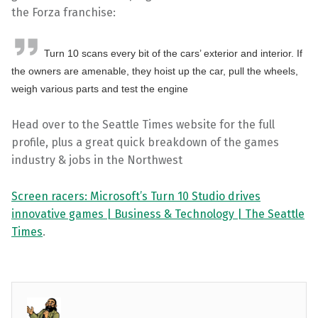
the Forza franchise:
Turn 10 scans every bit of the cars’ exterior and interior. If
the owners are amenable, they hoist up the car, pull the wheels,
weigh various parts and test the engine
Head over to the Seattle Times website for the full
profile, plus a great quick breakdown of the games
industry & jobs in the Northwest
Screen racers: Microsoft’s Turn 10 Studio drives
innovative games | Business & Technology | The Seattle
Times
.