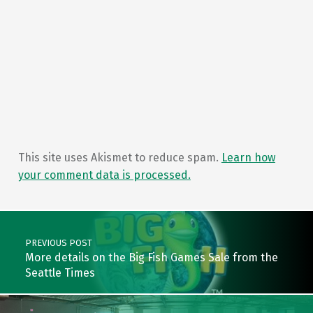
This site uses Akismet to reduce spam.
Learn how
your comment data is processed.
Post navigation
PREVIOUS POST
More details on the Big Fish Games Sale from the
Seattle Times