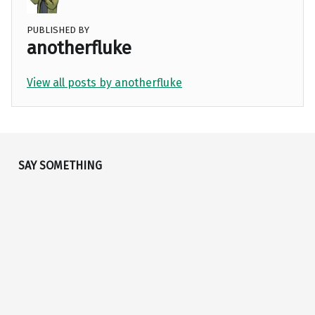
PUBLISHED BY
anotherfluke
View all posts by anotherfluke
Skip back to main navigation
SAY SOMETHING