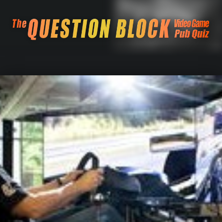
The Question Blo
The Pacific Northwest's Video Game Pub Quiz