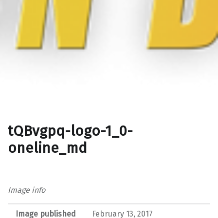
tQBvgpq-logo-1_0-
oneline_md
Image info
Image published
February 13, 2017