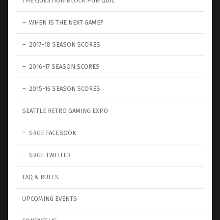
THE QUESTION BLOCK PUB QUIZ
WHEN IS THE NEXT GAME?
2017-18 SEASON SCORES
2016-17 SEASON SCORES
2015-16 SEASON SCORES
SEATTLE RETRO GAMING EXPO
SRGE FACEBOOK
SRGE TWITTER
FAQ & RULES
UPCOMING EVENTS